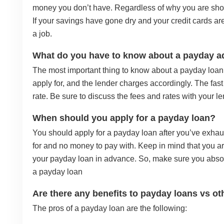
money you don’t have. Regardless of why you are shor
If your savings have gone dry and your credit cards a
a job.
What do you have to know about a payday 
The most important thing to know about a payday loan i
apply for, and the lender charges accordingly. The fast 
rate. Be sure to discuss the fees and rates with your le
When should you apply for a payday loan?
You should apply for a payday loan after you’ve exha
for and no money to pay with. Keep in mind that you ar
your payday loan in advance. So, make sure you absol
a payday loan
Are there any benefits to payday loans vs ot
The pros of a payday loan are the following: