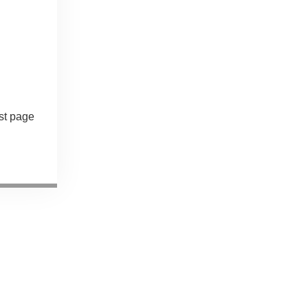
st page