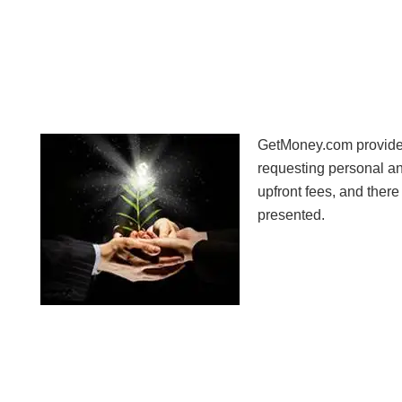
GetMoney.com provides 
requesting personal a
upfront fees, and there
presented.