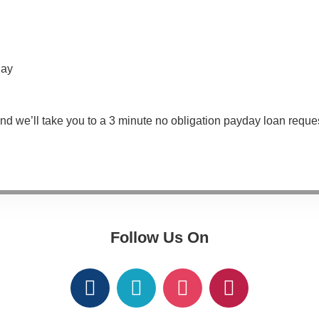
day
nd we’ll take you to a 3 minute no obligation payday loan reque
Follow Us On