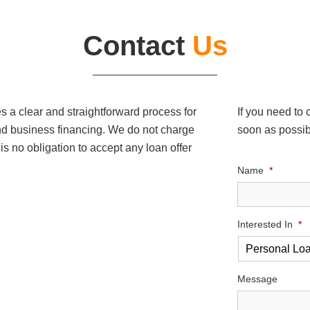
Contact
Us
a clear and straightforward process for
If you need to
nd business financing. We do not charge
soon as possib
 is no obligation to accept any loan offer
Name
*
Interested In
*
Message