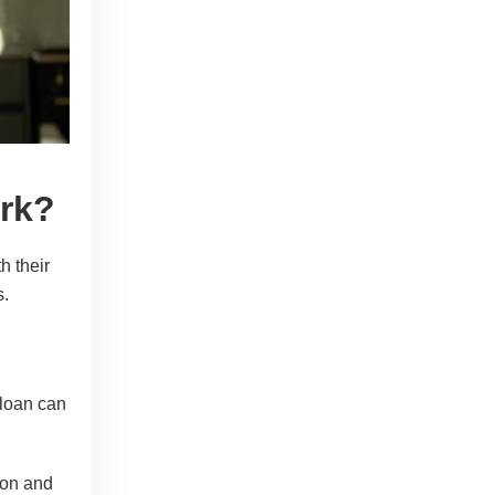
rk?
h their
s.
loan can
ion and