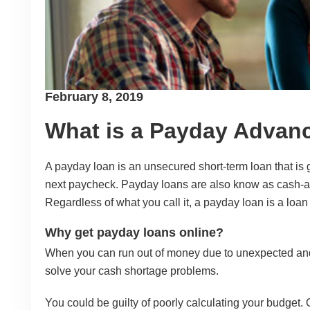
Posted
February 8, 2019
on
What is a Payday Advan
A payday loan is an unsecured short-term loan that is g
next paycheck. Payday loans are also know as cash-
Regardless of what you call it, a payday loan is a loan
Why get payday loans online?
When you can run out of money due to unexpected and
solve your cash shortage problems.
You could be guilty of poorly calculating your budget