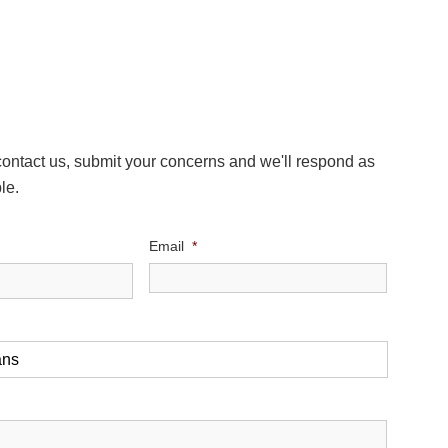
 contact us, submit your concerns and we'll respond as
le.
Email
*