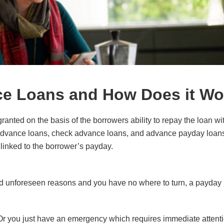
ce Loans and How Does it Wo
ranted on the basis of the borrowers ability to repay the loan wit
advance loans, check advance loans, and advance payday loan
 linked to the borrower’s payday.
 unforeseen reasons and you have no where to turn, a payday 
. Or you just have an emergency which requires immediate attent