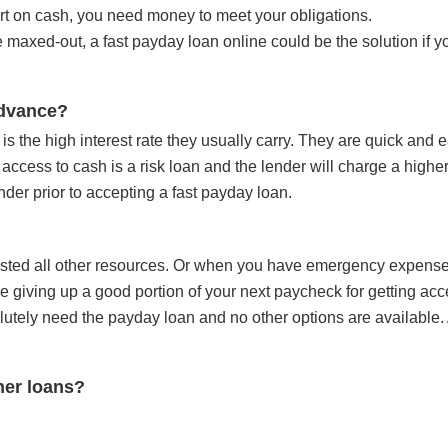
t on cash, you need money to meet your obligations.
re maxed-out, a
fast payday loan online
could be the solution if 
advance?
s the high interest rate they usually carry. They are quick and e
access to cash is a risk loan and the lender will charge a higher
nder prior to accepting a fast payday loan.
usted all other resources. Or when you have emergency expense
e giving up a good portion of your next paycheck for getting acc
utely need the payday loan and no other options are available.
her loans?