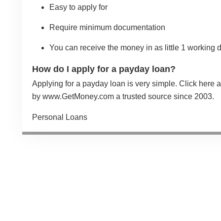
Easy to apply for
Require minimum documentation
You can receive the money in as little 1 working 
How do I apply for a payday loan?
Applying for a payday loan is very simple.
Click here
a
by
www.GetMoney.com
a trusted source since 2003.
Categories
Personal Loans