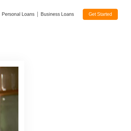
Personal Loans
Business Loans
Get Started