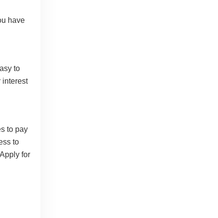
you have
asy to
 interest
s to pay
ess to
Apply for