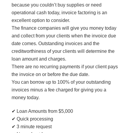
because you couldn’t buy supplies or need
operational cash today, invoice factoring is an
excellent option to consider.
The finance companies will give you money today
and collect from your clients when the invoice due
date comes. Outstanding invoices and the
creditworthiness of your clients will determine the
loan amount and charges.
There are no recurring payments if your client pays
the invoice on or before the due date.
You can borrow up to 100% of your outstanding
invoices minus a fee charged for giving you a
money today.
✔ Loan Amounts from $5,000
✔ Quick processing
✔ 3 minute request