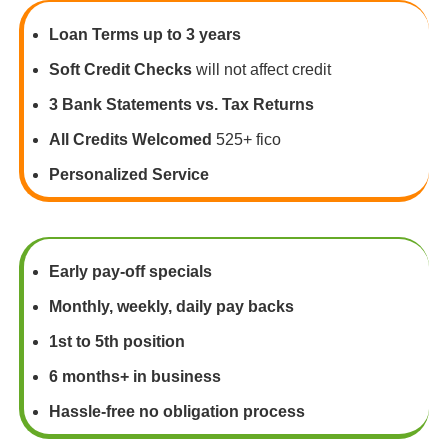
Loan Terms up to 3 years
Soft Credit Checks
will not affect credit
3 Bank Statements vs. Tax Returns
All Credits Welcomed
525+ fico
Personalized Service
Early pay-off specials
Monthly, weekly, daily pay backs
1st to 5th position
6 months+ in business
Hassle-free no obligation process