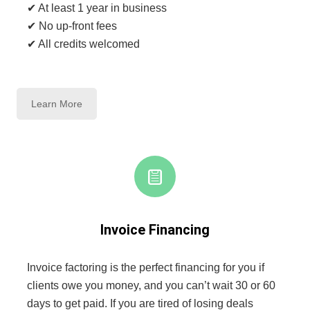
✔ At least 1 year in business
✔ No up-front fees
✔ All credits welcomed
Learn More
Invoice Financing
Invoice factoring is the perfect financing for you if
clients owe you money, and you can’t wait 30 or 60
days to get paid. If you are tired of losing deals