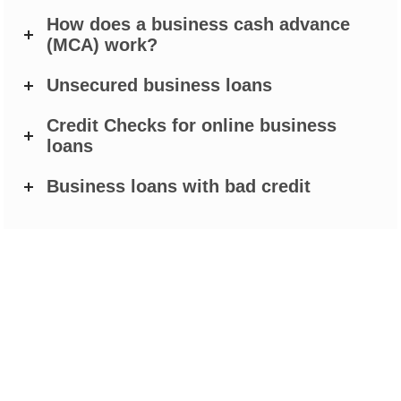
How does a business cash advance
(MCA) work?
Unsecured business loans
Credit Checks for online business
loans
Business loans with bad credit