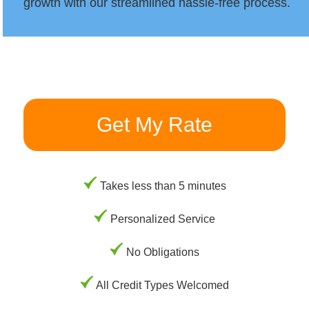
growth with our streamlined hassle-free process.
Get My Rate
Takes less than 5 minutes
Personalized Service
No Obligations
All Credit Types Welcomed