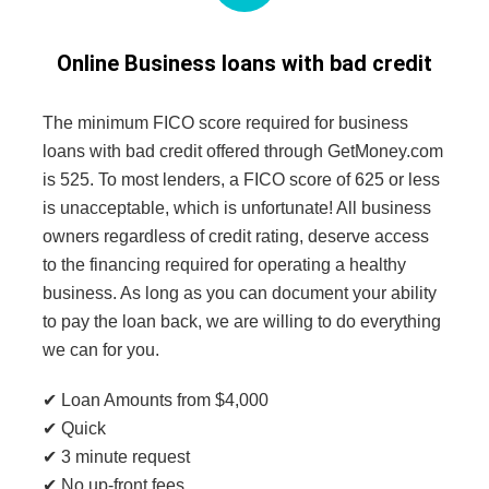
Online Business loans with bad credit
The minimum FICO score required for business
loans with bad credit offered through GetMoney.com
is 525. To most lenders, a FICO score of 625 or less
is unacceptable, which is unfortunate! All business
owners regardless of credit rating, deserve access
to the financing required for operating a healthy
business. As long as you can document your ability
to pay the loan back, we are willing to do everything
we can for you.
✔ Loan Amounts from $4,000
✔ Quick
✔ 3 minute request
✔ No up-front fees