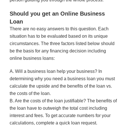
Should you get an Online Business
Loan
There are no easy answers to this question. Each
situation has to be evaluated based on its unique
circumstances. The three factors listed below should
be the basis for any financing decision including
online business loans:
A. Will a business loan help your business? In
determining why you need a business loan you must
calculate the upside and the benefits of the loan vs.
the costs of the loan.
B. Are the costs of the loan justifiable? The benefits of
the loan have to outweigh the total cost including
interest and fees. To get accurate numbers for your
calculations,
complete a quick loan request
.