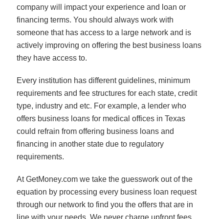
company will impact your experience and loan or
financing terms. You should always work with
someone that has access to a large network and is
actively improving on offering the best business loans
they have access to.
Every institution has different guidelines, minimum
requirements and fee structures for each state, credit
type, industry and etc. For example, a lender who
offers business loans for medical offices in Texas
could refrain from offering business loans and
financing in another state due to regulatory
requirements.
At GetMoney.com we take the guesswork out of the
equation by processing every business loan request
through our network to find you the offers that are in
line with your needs. We never charge upfront fees