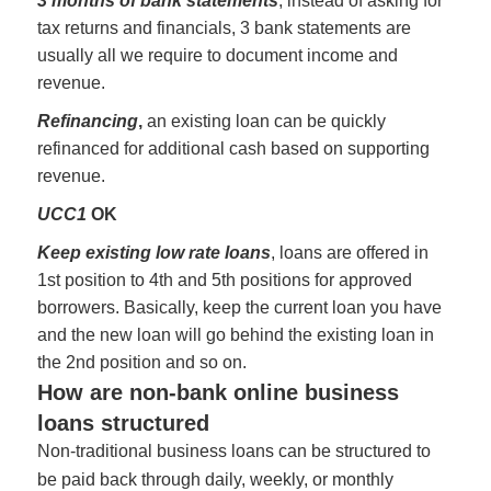
3 months of bank statements
, instead of asking for
tax returns and financials, 3 bank statements are
usually all we require to document income and
revenue.
Refinancing
,
an existing loan can be quickly
refinanced for additional cash based on supporting
revenue.
UCC1
OK
Keep existing low rate loans
, loans are offered in
1st position to 4th and 5th positions for approved
borrowers. Basically, keep the current loan you have
and the new loan will go behind the existing loan in
the 2nd position and so on.
How are non-bank online business
loans structured
Non-traditional business loans can be structured to
be paid back through daily, weekly, or monthly