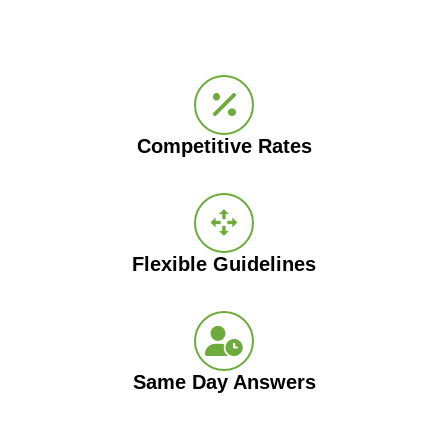
Competitive Rates
Flexible Guidelines
Same Day Answers