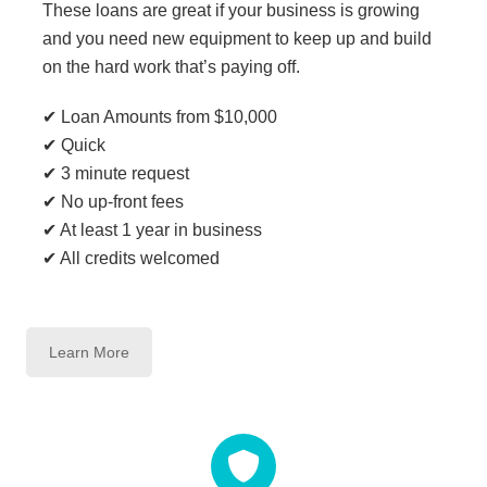
These loans are great if your business is growing
and you need new equipment to keep up and build
on the hard work that’s paying off.
✔ Loan Amounts from $10,000
✔ Quick
✔ 3 minute request
✔ No up-front fees
✔ At least 1 year in business
✔ All credits welcomed
Learn More