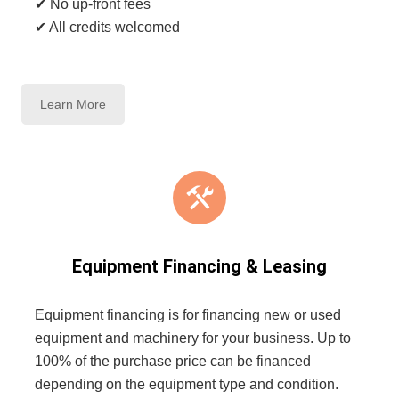
✔ No up-front fees
✔ All credits welcomed
Learn More
Equipment Financing & Leasing
Equipment financing is for financing new or used
equipment and machinery for your business. Up to
100% of the purchase price can be financed
depending on the equipment type and condition.