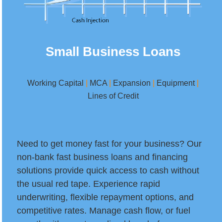
Small Business Loans
Working Capital
|
MCA
|
Expansion
|
Equipment
|
Lines of Credit
Need to get money fast for your business? Our
non-bank fast business loans and financing
solutions provide quick access to cash without
the usual red tape. Experience rapid
underwriting, flexible repayment options, and
competitive rates. Manage cash flow, or fuel