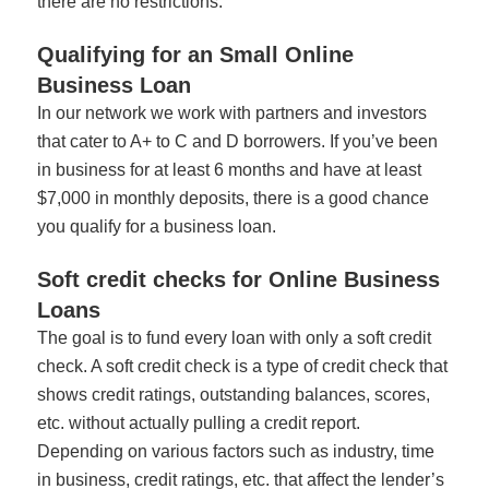
there are no restrictions.
Qualifying for an Small Online
Business Loan
In our network we work with partners and investors
that cater to A+ to C and D borrowers. If you’ve been
in business for at least 6 months and have at least
$7,000 in monthly deposits, there is a good chance
you qualify for a business loan.
Soft credit checks for Online Business
Loans
The goal is to fund every loan with only a soft credit
check. A soft credit check is a type of credit check that
shows credit ratings, outstanding balances, scores,
etc. without actually pulling a credit report.
Depending on various factors such as industry, time
in business, credit ratings, etc. that affect the lender’s