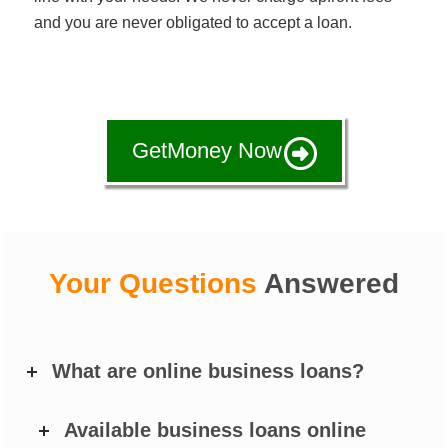
and you are never obligated to accept a loan.
GetMoney Now
Your Questions
Answered
What are online business loans?
Available business loans online