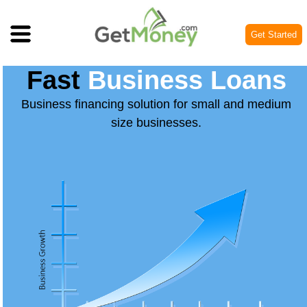
Get Started
Fast
Business Loans
Business financing solution for small and medium
size businesses.