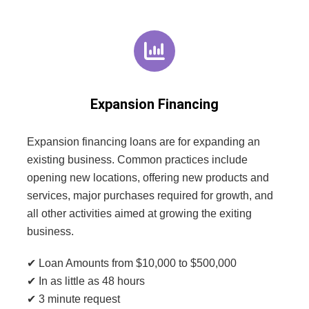
Expansion Financing
Expansion financing loans are for expanding an
existing business. Common practices include
opening new locations, offering new products and
services, major purchases required for growth, and
all other activities aimed at growing the exiting
business.
✔ Loan Amounts from $10,000 to $500,000
✔ In as little as 48 hours
✔ 3 minute request