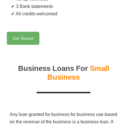
✔ 3 Bank statements
✔ All credits welcomed
Get Started
Business Loans For
Small
Business
Any loan granted for business for business use based
on the revenue of the business is a business loan. A