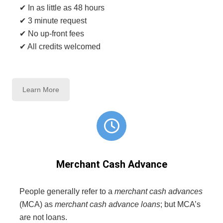
✔ In as little as 48 hours
✔ 3 minute request
✔ No up-front fees
✔ All credits welcomed
Learn More
Merchant Cash Advance
People generally refer to a
merchant cash advances
(MCA) as
merchant cash advance loans
; but MCA’s
are not loans.