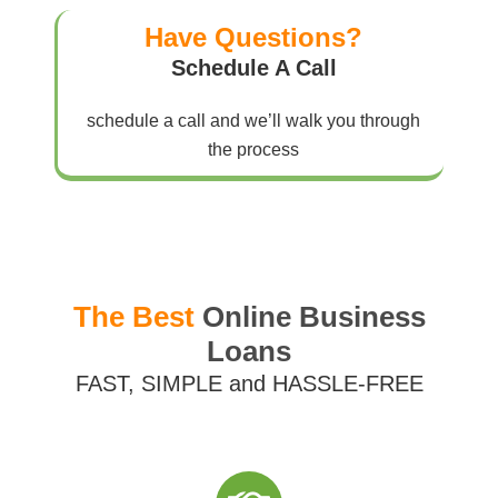
Have Questions?
Schedule A Call
schedule a call and we’ll walk you through
the process
The Best
Online Business
Loans
FAST, SIMPLE and HASSLE-FREE