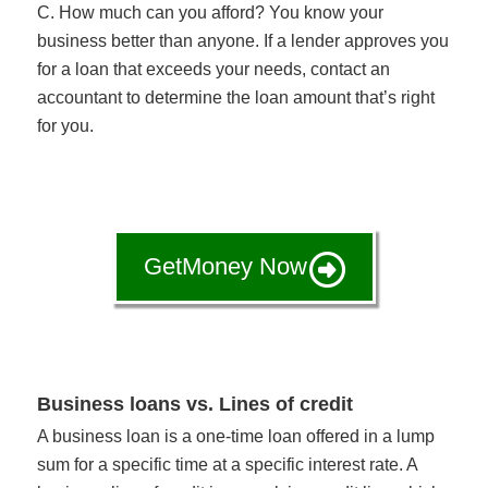
C. How much can you afford? You know your
business better than anyone. If a lender approves you
for a loan that exceeds your needs, contact an
accountant to determine the loan amount that’s right
for you.
GetMoney Now
Business loans vs. Lines of credit
A business loan is a one-time loan offered in a lump
sum for a specific time at a specific interest rate. A