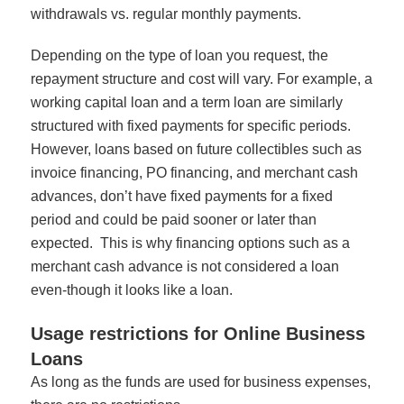
withdrawals vs. regular monthly payments.
Depending on the type of loan you request, the
repayment structure and cost will vary. For example, a
working capital loan and a term loan are similarly
structured with fixed payments for specific periods.
However, loans based on future collectibles such as
invoice financing, PO financing, and merchant cash
advances, don’t have fixed payments for a fixed
period and could be paid sooner or later than
expected. This is why financing options such as a
merchant cash advance is not considered a loan
even-though it looks like a loan.
Usage restrictions for Online Business
Loans
As long as the funds are used for business expenses,