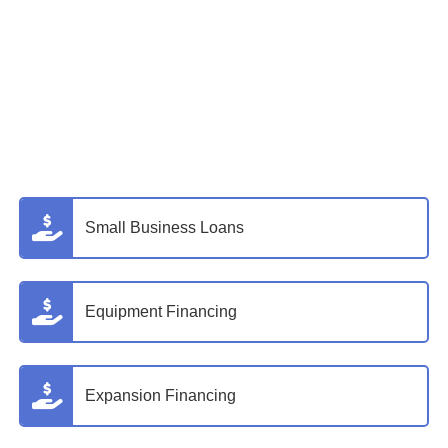
Small Business Loans
Equipment Financing
Expansion Financing