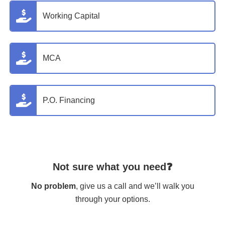
Working Capital
MCA
P.O. Financing
Not sure what you need❓
No problem
, give us a call and we’ll walk you
through your options.