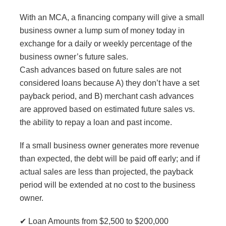
With an MCA, a financing company will give a small
business owner a lump sum of money today in
exchange for a daily or weekly percentage of the
business owner’s future sales.
Cash advances based on future sales are not
considered loans because A) they don’t have a set
payback period, and B) merchant cash advances
are approved based on estimated future sales vs.
the ability to repay a loan and past income.
If a small business owner generates more revenue
than expected, the debt will be paid off early; and if
actual sales are less than projected, the payback
period will be extended at no cost to the business
owner.
✔ Loan Amounts from $2,500 to $200,000