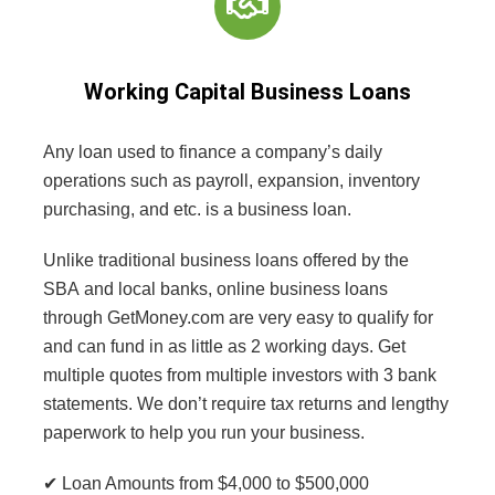
Working Capital Business Loans
Any loan used to finance a company’s daily
operations such as payroll, expansion, inventory
purchasing, and etc. is a business loan.
Unlike traditional business loans offered by the
SBA
and local banks, online business loans
through GetMoney.com are very easy to qualify for
and can fund in as little as 2 working days. Get
multiple quotes from multiple investors with 3 bank
statements. We don’t require tax returns and lengthy
paperwork to help you run your business.
✔ Loan Amounts from $4,000 to $500,000