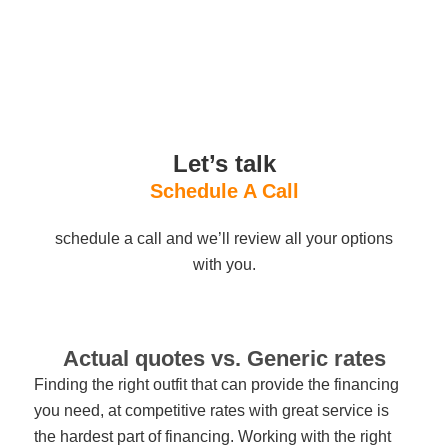
Let’s talk
Schedule A Call
schedule a call and we’ll review all your options
with you.
Actual quotes vs. Generic rates
Finding the right outfit that can provide the financing
you need, at competitive rates with great service is
the hardest part of financing. Working with the right