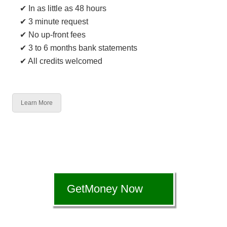
✔ In as little as 48 hours
✔ 3 minute request
✔ No up-front fees
✔ 3 to 6 months bank statements
✔ All credits welcomed
Learn More
GetMoney Now