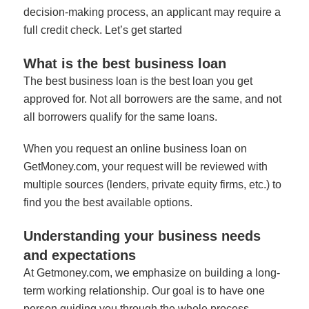
decision-making process, an applicant may require a
full credit check.
Let’s get started
What is the best business loan
The best business loan is the best loan you get
approved for. Not all borrowers are the same, and not
all borrowers qualify for the same loans.
When you request an online business loan on
GetMoney.com, your request will be reviewed with
multiple sources (lenders, private equity firms, etc.) to
find you the best available options.
Understanding your business needs
and expectations
At Getmoney.com, we emphasize on building a long-
term working relationship. Our goal is to have one
person guiding you through the whole process.