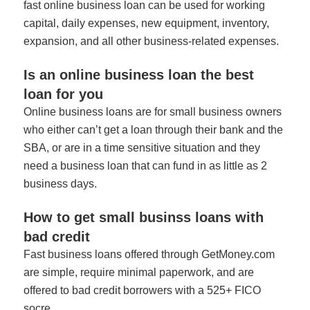
fast online business loan can be used for working
capital, daily expenses, new equipment, inventory,
expansion, and all other business-related expenses.
Is an online business loan the best
loan for you
Online business loans are for small business owners
who either can’t get a loan through their bank and the
SBA, or are in a time sensitive situation and they
need a business loan that can fund in as little as 2
business days.
How to get small businss loans with
bad credit
Fast business loans offered through GetMoney.com
are simple, require minimal paperwork, and are
offered to bad credit borrowers with a 525+ FICO
socre.