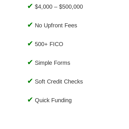
$4,000 – $500,000
No Upfront Fees
500+ FICO
Simple Forms
Soft Credit Checks
Quick Funding