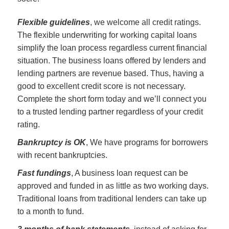
Flexible guidelines
, we welcome all credit ratings.
The flexible underwriting for working capital loans
simplify the loan process regardless current financial
situation. The business loans offered by lenders and
lending partners are revenue based. Thus, having a
good to excellent credit score is not necessary.
Complete the short form today and we’ll connect you
to a trusted lending partner regardless of your credit
rating.
Bankruptcy is OK
, We have programs for borrowers
with recent bankruptcies.
Fast fundings
, A business loan request can be
approved and funded in as little as two working days.
Traditional loans from traditional lenders can take up
to a month to fund.