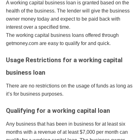
A working capital business loan is granted based on the
health of the business. The lender will give the business
owner money today and expect to be paid back with
interest over a specified time.
The working capital business loans offered through
getmoney.com are easy to qualify for and quick.
Usage Restrictions for a working capital
business loan
There are no restrictions on the usage of funds as long as
it’s for business purposes.
Qualifying for a working capital loan
Any business that has been in business for at least six
months with a revenue of at least $7,000 per month can