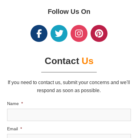
Follow Us On
Contact
Us
If you need to contact us, submit your concerns and we'll
respond as soon as possible.
Name
*
Email
*