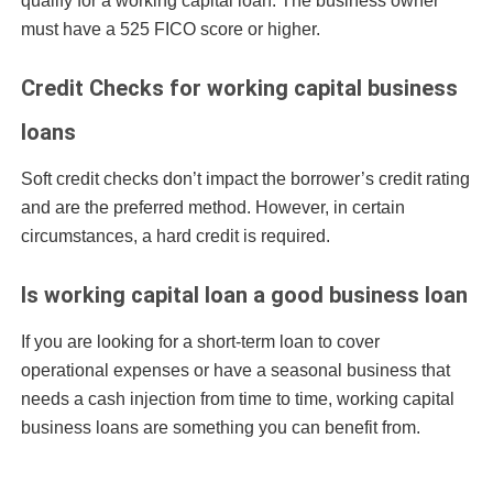
qualify for a working capital loan. The business owner
must have a 525 FICO score or higher.
Credit Checks for working capital business
loans
Soft credit checks don’t impact the borrower’s credit rating
and are the preferred method. However, in certain
circumstances, a hard credit is required.
Is working capital loan a good business loan
If you are looking for a short-term loan to cover
operational expenses or have a seasonal business that
needs a cash injection from time to time, working capital
business loans are something you can benefit from.