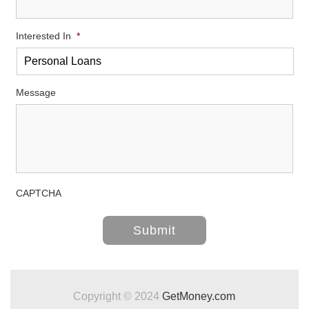
Interested In
*
Message
CAPTCHA
Copyright © 2024
GetMoney.com