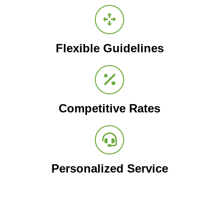
Flexible Guidelines
Competitive Rates
Personalized Service