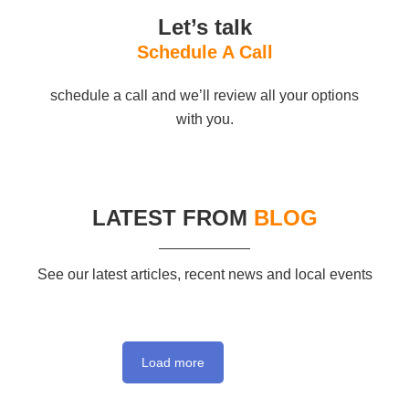
Let’s talk
Schedule A Call
schedule a call and we’ll review all your options
with you.
LATEST FROM
BLOG
See our latest articles, recent news and local events
Load more