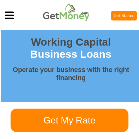
Get Started
Working Capital
Business Loans
Operate your business with the right
financing
Get My Rate