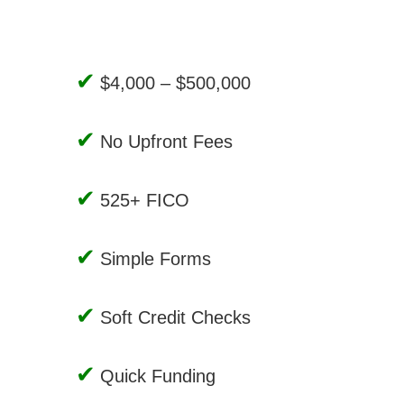
$4,000 – $500,000
No Upfront Fees
525+ FICO
Simple Forms
Soft Credit Checks
Quick Funding