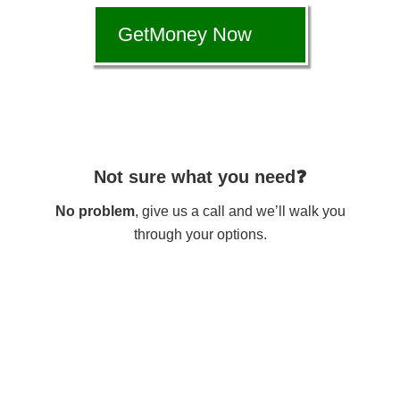
GetMoney Now
Not sure what you need❓
No problem
, give us a call and we’ll walk you
through your options.