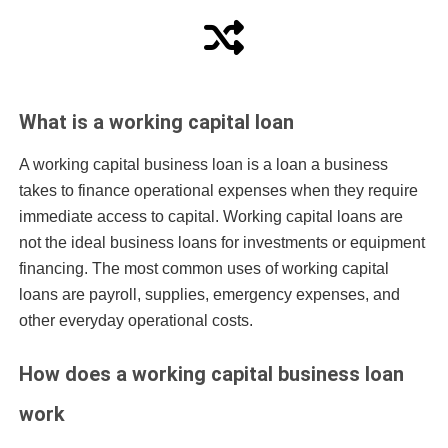
What is a working capital loan
A working capital business loan is a loan a business
takes to finance operational expenses when they require
immediate access to capital. Working capital loans are
not the ideal business loans for investments or
equipment
financing
. The most common uses of working capital
loans are payroll, supplies, emergency expenses, and
other everyday operational costs.
How does a working capital business loan
work