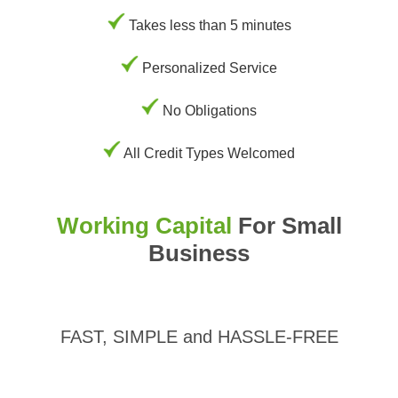
Takes less than 5 minutes
Personalized Service
No Obligations
All Credit Types Welcomed
Working Capital
For Small
Business
FAST, SIMPLE and HASSLE-FREE