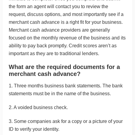
the form an agent will contact you to review the
request, discuss options, and most importantly see if a
merchant cash advance is a right fit for your business.
Merchant cash advance providers are generally
focused on the monthly revenue of the business and its
ability to pay back promptly. Credit scores aren’t as
important as they are to traditional lenders.
What are the required documents for a
merchant cash advance?
1. Three months business bank statements. The bank
statements must be in the name of the business.
2. A voided business check.
3. Some companies ask for a copy or a picture of your
ID to verify your identity.