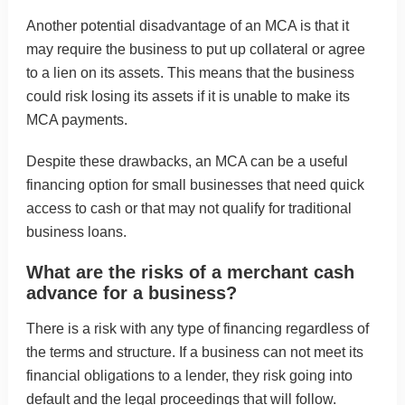
Another potential disadvantage of an MCA is that it
may require the business to put up collateral or agree
to a lien on its assets. This means that the business
could risk losing its assets if it is unable to make its
MCA payments.
Despite these drawbacks, an MCA can be a useful
financing option for small businesses that need quick
access to cash or that may not qualify for traditional
business loans.
What are the risks of a merchant cash
advance for a business?
There is a risk with any type of financing regardless of
the terms and structure. If a business can not meet its
financial obligations to a lender, they risk going into
default and the legal proceedings that will follow.