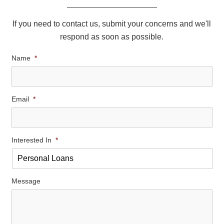
If you need to contact us, submit your concerns and we'll
respond as soon as possible.
Name
*
Email
*
Interested In
*
Message