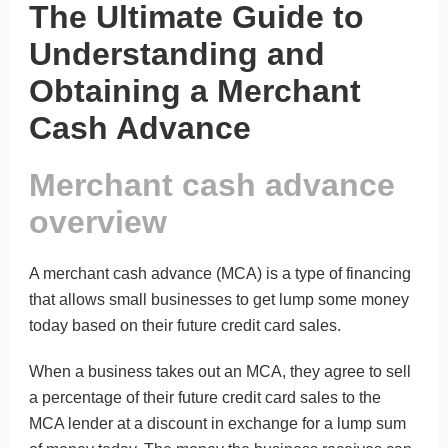
The Ultimate Guide to
Understanding and
Obtaining a Merchant
Cash Advance
Merchant cash advance
overview
A
merchant cash advance (MCA)
is a type of financing
that allows small businesses to get lump some money
today based on their future credit card sales.
When a business takes out an MCA, they agree to sell
a percentage of their future credit card sales to the
MCA lender at a discount in exchange for a lump sum