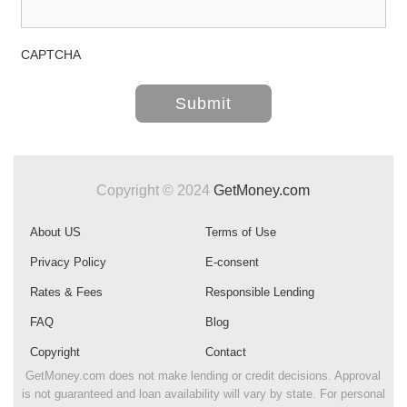
CAPTCHA
Copyright © 2024
GetMoney.com
About US
Terms of Use
Privacy Policy
E-consent
Rates & Fees
Responsible Lending
FAQ
Blog
Copyright
Contact
GetMoney.com does not make lending or credit decisions. Approval
is not guaranteed and loan availability will vary by state. For personal