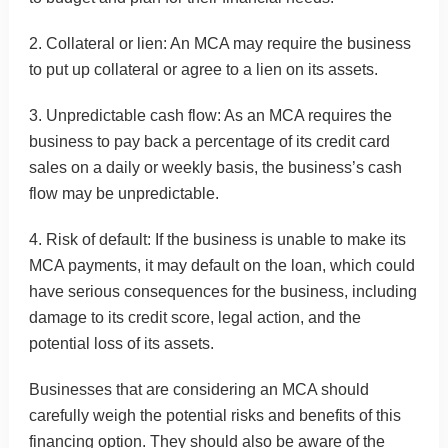
2. Collateral or lien: An MCA may require the business
to put up collateral or agree to a lien on its assets.
3. Unpredictable cash flow: As an MCA requires the
business to pay back a percentage of its credit card
sales on a daily or weekly basis, the business’s cash
flow may be unpredictable.
4. Risk of default: If the business is unable to make its
MCA payments, it may default on the loan, which could
have serious consequences for the business, including
damage to its credit score, legal action, and the
potential loss of its assets.
Businesses that are considering an MCA should
carefully weigh the potential risks and benefits of this
financing option. They should also be aware of the