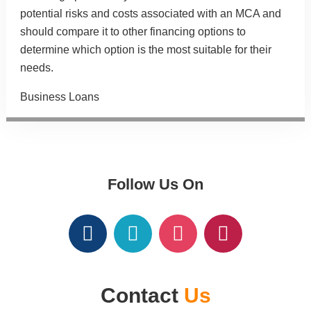
potential risks and costs associated with an MCA and
should compare it to other financing options to
determine which option is the most suitable for their
needs.
Categories
Business Loans
Follow Us On
Contact
Us