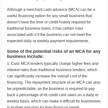
Although a merchant cash advance (MCA) can be a
useful financing option for any small business that
doesn’t have the time or credit history required for
traditional business loans, it has certain risks
associated with it if the business can not meet the
expected daily or weekly payment requirements.
Some of the potential risks of an MCA for any
business include:
1. Cost: MCA lenders typically charge higher fees and
interest rates than traditional business lenders, which
can significantly increase the overall cost of the
financing. The repayment structure of an MCA can also
be unpredictable, as the business is required to pay
back a percentage of its credit card sales on a daily or
weekly basis, which can make it difficult for businesses
to budget and plan for their financial needs.