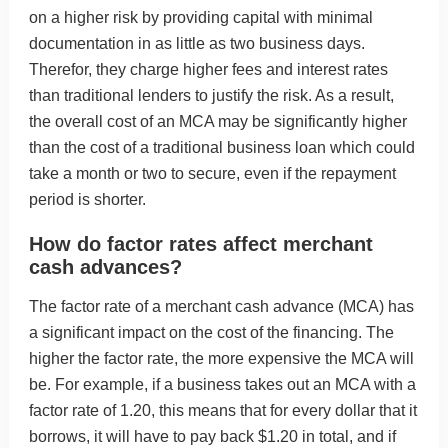
on a higher risk by providing capital with minimal
documentation in as little as two business days.
Therefor, they charge higher fees and interest rates
than traditional lenders to justify the risk. As a result,
the overall cost of an MCA may be significantly higher
than the cost of a traditional business loan which could
take a month or two to secure, even if the repayment
period is shorter.
How do factor rates affect merchant
cash advances?
The factor rate of a merchant cash advance (MCA) has
a significant impact on the cost of the financing. The
higher the factor rate, the more expensive the MCA will
be. For example, if a business takes out an MCA with a
factor rate of 1.20, this means that for every dollar that it
borrows, it will have to pay back $1.20 in total, and if