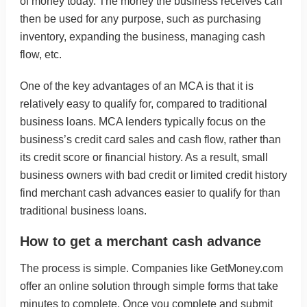
of money today. The money the business receives can
then be used for any purpose, such as purchasing
inventory, expanding the business, managing cash
flow, etc.
One of the key advantages of an MCA is that it is
relatively easy to qualify for, compared to traditional
business loans. MCA lenders typically focus on the
business’s credit card sales and cash flow, rather than
its credit score or financial history. As a result, small
business owners with bad credit or limited credit history
find merchant cash advances easier to qualify for than
traditional business loans.
How to get a merchant cash advance
The process is simple. Companies like
GetMoney.com
offer an
online solution
through simple forms that take
minutes to complete. Once you complete and submit