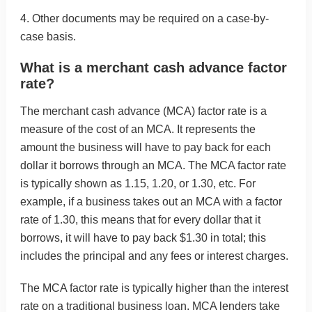
4. Other documents may be required on a case-by-
case basis.
What is a merchant cash advance factor
rate?
The merchant cash advance (MCA) factor rate is a
measure of the cost of an MCA. It represents the
amount the business will have to pay back for each
dollar it borrows through an MCA. The MCA factor rate
is typically shown as 1.15, 1.20, or 1.30, etc. For
example, if a business takes out an MCA with a factor
rate of 1.30, this means that for every dollar that it
borrows, it will have to pay back $1.30 in total; this
includes the principal and any fees or interest charges.
The MCA factor rate is typically higher than the interest
rate on a traditional business loan. MCA lenders take