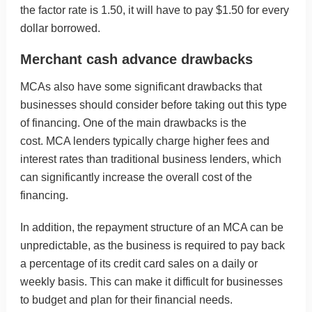
the factor rate is 1.50, it will have to pay $1.50 for every
dollar borrowed.
Merchant cash advance drawbacks
MCAs also have some significant drawbacks that
businesses should consider before taking out this type
of financing. One of the main drawbacks is the
cost. MCA lenders typically charge higher fees and
interest rates than traditional business lenders, which
can significantly increase the overall cost of the
financing.
In addition, the repayment structure of an MCA can be
unpredictable, as the business is required to pay back
a percentage of its credit card sales on a daily or
weekly basis. This can make it difficult for businesses
to budget and plan for their financial needs.