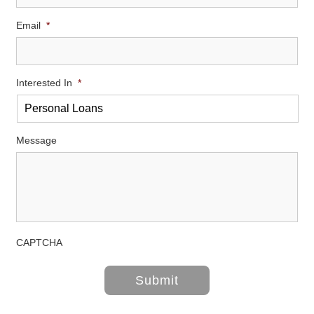
Email
*
Interested In
*
Message
CAPTCHA