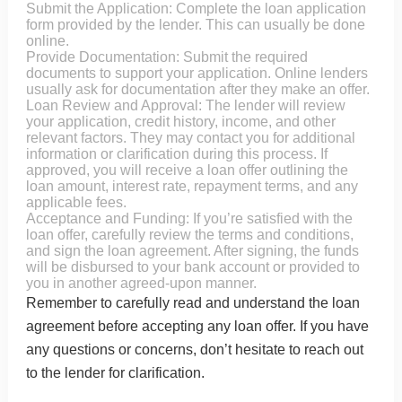
Submit the Application: Complete the loan application
form provided by the lender. This can usually be done
online.
Provide Documentation: Submit the required
documents to support your application. Online lenders
usually ask for documentation after they make an offer.
Loan Review and Approval: The lender will review
your application, credit history, income, and other
relevant factors. They may contact you for additional
information or clarification during this process. If
approved, you will receive a loan offer outlining the
loan amount, interest rate, repayment terms, and any
applicable fees.
Acceptance and Funding: If you’re satisfied with the
loan offer, carefully review the terms and conditions,
and sign the loan agreement. After signing, the funds
will be disbursed to your bank account or provided to
you in another agreed-upon manner.
Remember to carefully read and understand the loan
agreement before accepting any loan offer. If you have
any questions or concerns, don’t hesitate to reach out
to the lender for clarification.