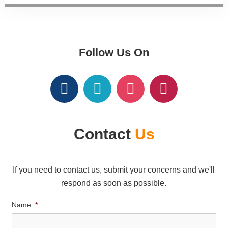
Follow Us On
Contact
Us
If you need to contact us, submit your concerns and we'll
respond as soon as possible.
Name
*