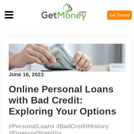
Get Started
Posted
June 18, 2023
on
Online Personal Loans
with Bad Credit:
Exploring Your Options
#PersonalLoans #BadCreditHistory
#FinancialStability