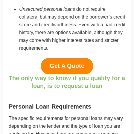
Unsecured personal loans
do not require
collateral but may depend on the borrower’s credit
score and creditworthiness. Even with a bad credit
history, there are options available, although they
may come with higher interest rates and stricter
requirements.
Get A Quote
The only way to know if you qualify for a
loan, is to request a loan
Personal Loan Requirements
The specific requirements for personal loans may vary
depending on the lender and the type of loan you are
applying for. However, here are some basic personal