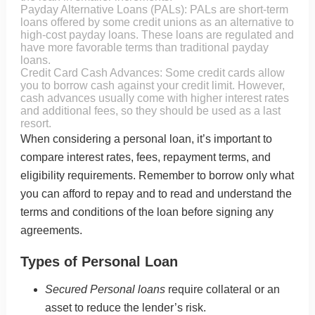
Payday Alternative Loans (PALs): PALs are short-term
loans offered by some credit unions as an alternative to
high-cost payday loans. These loans are regulated and
have more favorable terms than traditional payday
loans.
Credit Card Cash Advances: Some credit cards allow
you to borrow cash against your credit limit. However,
cash advances usually come with higher interest rates
and additional fees, so they should be used as a last
resort.
When considering a personal loan, it’s important to
compare interest rates, fees, repayment terms, and
eligibility requirements. Remember to borrow only what
you can afford to repay and to read and understand the
terms and conditions of the loan before signing any
agreements.
Types of Personal Loan
Secured Personal loans
require collateral or an
asset to reduce the lender’s risk.