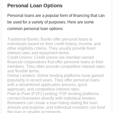
Personal Loan Options
Personal loans are a popular form of financing that can
be used for a variety of purposes. Here are some
common personal loan options:
Traditional Banks: Banks offer personal loans to
individuals based on their credit history, income, and
other eligibility criteria. They usually provide fixed
interest rates and repayment terms.
Credit Unions: Credit unions are member-owned
financial cooperatives that offer personal loans to their
members. They often provide competitive interest rates
and flexible terms.
Online Lenders: Online lending platforms have gained
popularity in recent years. They offer personal loans
with a streamlined application process, quick
approvals, and competitive interest rates.
Peer-to-Peer (P2P) Lending: P2P lending platforms
connect borrowers directly with individual lenders.
Borrowers can create a loan listing stating the loan
amount and purpose, and individual investors can fund
the loan in smaller increments.