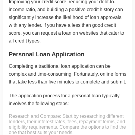
Improving your credit score
, reducing your debt-to-
income ratio, and building a positive credit history can
significantly increase the likelihood of loan approvals
with any lender. If you have a less than good credit
score, you can request a loan on
websites that cater to
all credit types
.
Personal Loan Application
Completing a traditional loan application can be
complex and time-consuming. Fortunately, online forms
that take less than five minutes to complete and submit.
The application process for a personal loan typically
involves the following steps:
Research and Compare: Start by researching different
lenders, their interest rates, fees, repayment terms, and
eligibility requirements. Compare the options to find the
one that best suits your needs.