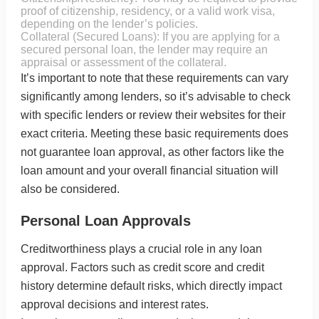
proof of citizenship, residency, or a valid work visa,
depending on the lender’s policies.
Collateral (Secured Loans): If you are applying for a
secured personal loan, the lender may require an
appraisal or assessment of the collateral.
It’s important to note that these requirements can vary
significantly among lenders, so it’s advisable to check
with specific lenders or review their websites for their
exact criteria. Meeting these basic requirements does
not guarantee loan approval, as other factors like the
loan amount and your overall financial situation will
also be considered.
Personal Loan Approvals
Creditworthiness plays a crucial role in any loan
approval. Factors such as credit score and credit
history determine default risks, which directly impact
approval decisions and interest rates.