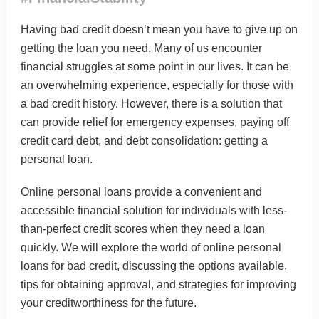
Having bad credit doesn’t mean you have to give up on
getting the loan you need. Many of us encounter
financial struggles at some point in our lives. It can be
an overwhelming experience, especially for those with
a bad credit history. However, there is a solution that
can provide relief for emergency expenses, paying off
credit card debt, and debt consolidation: getting a
personal loan.
Online personal loans
provide a convenient and
accessible financial solution for individuals with less-
than-perfect credit scores when they need a loan
quickly. We will explore the world of online personal
loans for bad credit, discussing the options available,
tips for obtaining approval, and strategies for improving
your creditworthiness for the future.