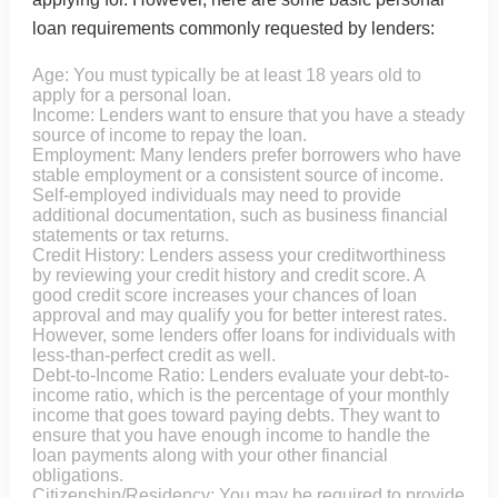
loan requirements commonly requested by lenders:
Age: You must typically be at least 18 years old to
apply for a personal loan.
Income: Lenders want to ensure that you have a steady
source of income to repay the loan.
Employment: Many lenders prefer borrowers who have
stable employment or a consistent source of income.
Self-employed individuals may need to provide
additional documentation, such as business financial
statements or tax returns.
Credit History: Lenders assess your creditworthiness
by reviewing your credit history and credit score. A
good credit score increases your chances of loan
approval and may qualify you for better interest rates.
However, some lenders offer loans for individuals with
less-than-perfect credit as well.
Debt-to-Income Ratio: Lenders evaluate your debt-to-
income ratio, which is the percentage of your monthly
income that goes toward paying debts. They want to
ensure that you have enough income to handle the
loan payments along with your other financial
obligations.
Citizenship/Residency: You may be required to provide