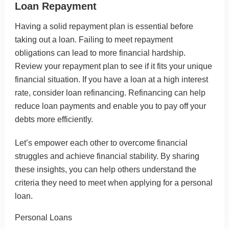
Loan Repayment
Having a solid repayment plan is essential before
taking out a loan. Failing to meet repayment
obligations can lead to more financial hardship.
Review your repayment plan to see if it fits your unique
financial situation. If you have a loan at a high interest
rate, consider loan refinancing. Refinancing can help
reduce loan payments and enable you to pay off your
debts more efficiently.
Let’s empower each other to overcome financial
struggles and achieve financial stability. By sharing
these insights, you can help others understand the
criteria they need to meet when applying for a personal
loan.
Categories
Personal Loans