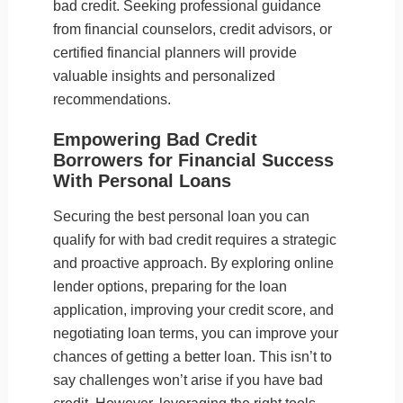
bad credit. Seeking professional guidance
from financial counselors, credit advisors, or
certified financial planners will provide
valuable insights and personalized
recommendations.
Empowering Bad Credit
Borrowers for Financial Success
With Personal Loans
Securing the best personal loan you can
qualify for with bad credit requires a strategic
and proactive approach. By exploring online
lender options, preparing for the loan
application, improving your credit score, and
negotiating loan terms, you can improve your
chances of getting a better loan. This isn’t to
say challenges won’t arise if you have bad