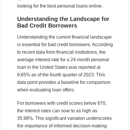
looking for the best personal loans online.
Understanding the Landscape for
Bad Credit Borrowers
Understanding the current financial landscape
is essential for bad credit borrowers. According
to recent data from financial institutions, the
average interest rate for a 24-month personal
loan in the United States was reported at
9.65% as of the fourth quarter of 2023. This
data point provides a baseline for comparison
when evaluating loan offers.
For borrowers with credit scores below 670,
the interest rates can soar to as high as
35.99%. This significant variation underscores
the importance of informed decision-making