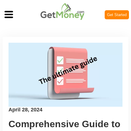
Get Started
Posted
April 28, 2024
on
Comprehensive Guide to