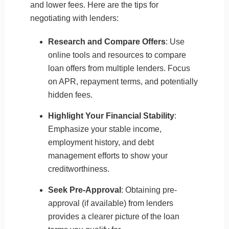
and lower fees. Here are the tips for
negotiating with lenders:
Research and Compare Offers
: Use
online tools and resources to compare
loan offers from multiple lenders. Focus
on APR, repayment terms, and potentially
hidden fees.
Highlight Your Financial Stability
:
Emphasize your stable income,
employment history, and debt
management efforts to show your
creditworthiness.
Seek Pre-Approval
: Obtaining pre-
approval (if available) from lenders
provides a clearer picture of the loan