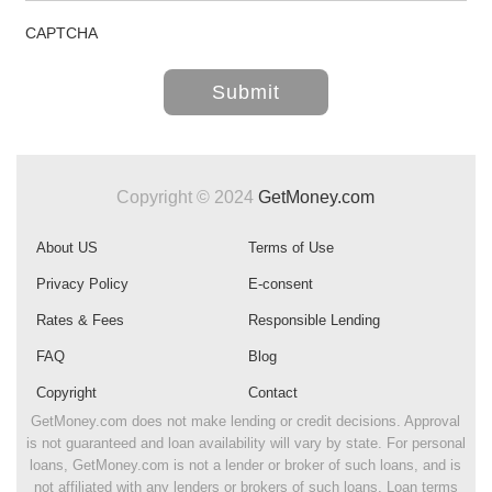
CAPTCHA
Copyright © 2024
GetMoney.com
About US
Terms of Use
Privacy Policy
E-consent
Rates & Fees
Responsible Lending
FAQ
Blog
Copyright
Contact
GetMoney.com does not make lending or credit decisions. Approval
is not guaranteed and loan availability will vary by state. For personal
loans, GetMoney.com is not a lender or broker of such loans, and is
not affiliated with any lenders or brokers of such loans. Loan terms