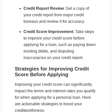
Credit Report Review
: Get a copy of
your credit report from major credit
bureaus and review it for accuracy.
Credit Score Improvement
: Take steps
to improve your credit score before
applying for a loan, such as paying down
existing debts, and disputing
inaccuracies on your credit report.
Strategies for Improving Credit
Score Before Applying
Improving your credit score can significantly
impact the terms and interest rates you qualify
for when applying for a personal loan. Here
are actionable strategies to boost your
creditworthiness: