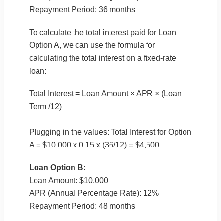
Repayment Period: 36 months
To calculate the total interest paid for Loan
Option A, we can use the formula for
calculating the total interest on a fixed-rate
loan:
Total Interest = Loan Amount × APR × (Loan
Term /12)
Plugging in the values: Total Interest for Option
A = $10,000 x 0.15 x (36/12) = $4,500
Loan Option B:
Loan Amount: $10,000
APR (Annual Percentage Rate): 12%
Repayment Period: 48 months