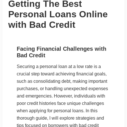
Getting The Best
Personal Loans Online
with Bad Credit
Facing Financial Challenges with
Bad Credit
Securing a personal loan at a low rate is a
crucial step toward achieving financial goals,
such as consolidating debt, making important
purchases, or handling unexpected expenses
and emergencies. However, individuals with
poor credit histories face unique challenges
when applying for personal loans. In this
thorough guide, I will explore strategies and
tips focused on borrowers with bad credit