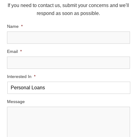
If you need to contact us, submit your concerns and we'll
respond as soon as possible.
Name
*
Email
*
Interested In
*
Message