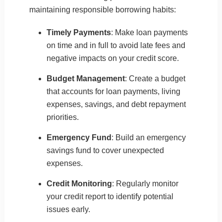
maintaining responsible borrowing habits:
Timely Payments
: Make loan payments
on time and in full to avoid late fees and
negative impacts on your credit score.
Budget Management
: Create a budget
that accounts for loan payments, living
expenses, savings, and debt repayment
priorities.
Emergency Fund
: Build an emergency
savings fund to cover unexpected
expenses.
Credit Monitoring
: Regularly monitor
your credit report to identify potential
issues early.