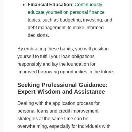
Financial Education
:
Continuously
educate yourself on personal finance
topics, such as budgeting, investing, and
debt management, to make informed
decisions.
By embracing these habits, you will position
yourself to fulfill your loan obligations
responsibly and lay the foundation for
improved borrowing opportunities in the future.
Seeking Professional Guidance:
Expert Wisdom and Assistance
Dealing with the application process for
personal loans and credit improvement
strategies at the same time can be
overwhelming, especially for individuals with