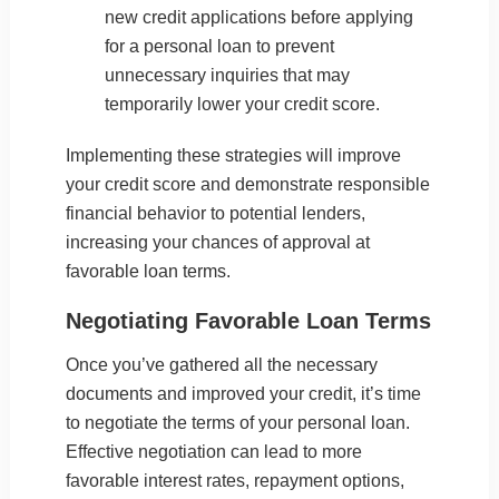
new credit applications before applying
for a personal loan to prevent
unnecessary inquiries that may
temporarily lower your credit score.
Implementing these strategies will improve
your credit score and demonstrate responsible
financial behavior to potential lenders,
increasing your chances of approval at
favorable loan terms.
Negotiating Favorable Loan Terms
Once you’ve gathered all the necessary
documents and improved your credit, it’s time
to negotiate the terms of your personal loan.
Effective negotiation can lead to more
favorable interest rates, repayment options,