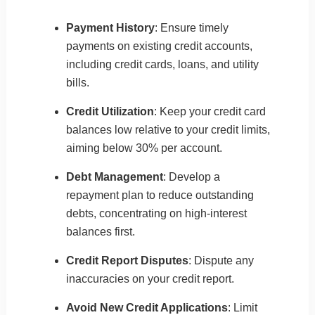
Payment History
: Ensure timely
payments on existing credit accounts,
including credit cards, loans, and utility
bills.
Credit Utilization
: Keep your credit card
balances low relative to your credit limits,
aiming below 30% per account.
Debt Management
: Develop a
repayment plan to reduce outstanding
debts, concentrating on high-interest
balances first.
Credit Report Disputes
: Dispute any
inaccuracies on your credit report.
Avoid New Credit Applications
: Limit