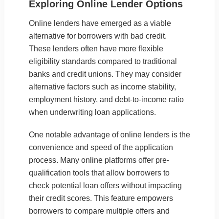
Exploring Online Lender Options
Online lenders have emerged as a viable
alternative for borrowers with bad credit.
These lenders often have more flexible
eligibility standards compared to traditional
banks and credit unions. They may consider
alternative factors such as income stability,
employment history, and debt-to-income ratio
when underwriting loan applications.
One notable advantage of online lenders is the
convenience and speed of the application
process. Many online platforms offer pre-
qualification tools that allow borrowers to
check potential loan offers without impacting
their credit scores. This feature empowers
borrowers to compare multiple offers and