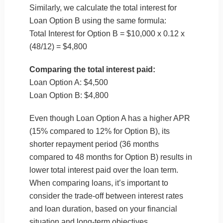
Similarly, we calculate the total interest for
Loan Option B using the same formula:
Total Interest for Option B = $10,000 x 0.12 x
(48/12) = $4,800
Comparing the total interest paid:
Loan Option A: $4,500
Loan Option B: $4,800
Even though Loan Option A has a higher APR
(15% compared to 12% for Option B), its
shorter repayment period (36 months
compared to 48 months for Option B) results in
lower total interest paid over the loan term.
When comparing loans, it’s important to
consider the trade-off between interest rates
and loan duration, based on your financial
situation and long-term objectives.