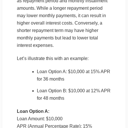
as repayment period and monthly installment
amounts. While a longer repayment period
may lower monthly payments, it can result in
higher overall interest costs. Conversely, a
shorter repayment term may have higher
monthly payments but lead to lower total
interest expenses.
Let’s illustrate this with an example:
Loan Option A: $10,000 at 15% APR
for 36 months
Loan Option B: $10,000 at 12% APR
for 48 months
Loan Option A:
Loan Amount: $10,000
APR (Annual Percentage Rate): 15%