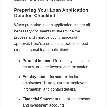
Preparing Your Loan Application:
Detailed Checklist
When preparing a loan application, gather all
necessary documents to streamline the
process and improve your chances of
approval. Here’s a detailed checklist for bad
credit personal loan applications:
Proof of Income
: Recent pay stubs, tax
returns, or other income documentation.
Employment Information
: Include
employment history, current employer
information, and contact details.
Financial Statements
: bank statements
and investment accounts.