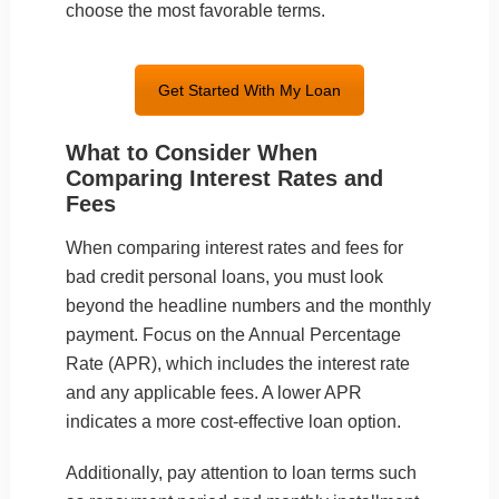
choose the most favorable terms.
Get Started With My Loan
What to Consider When
Comparing Interest Rates and
Fees
When comparing interest rates and fees for
bad credit personal loans, you must look
beyond the headline numbers and the monthly
payment. Focus on the Annual Percentage
Rate (APR), which includes the interest rate
and any applicable fees. A lower APR
indicates a more cost-effective loan option.
Additionally, pay attention to loan terms such