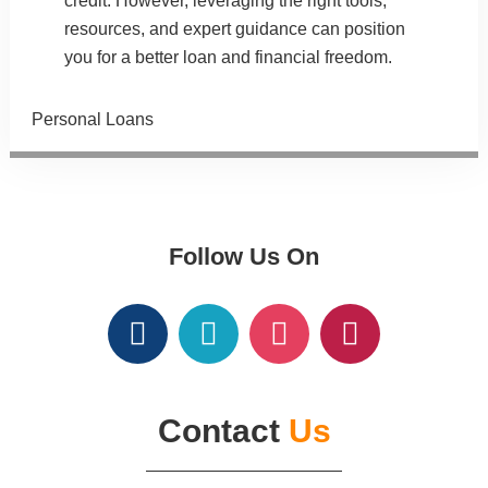
credit. However, leveraging the right tools,
resources
, and
expert guidance
can position
you for a better loan and financial freedom.
Categories
Personal Loans
Follow Us On
Contact
Us