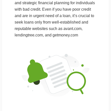
and strategic financial planning for individuals
with bad credit. Even if you have poor credit
and are in urgent need of a loan, it’s crucial to
seek loans only from well-established and
reputable websites such as
avant.com
,
lendingtree.com
, and
getmoney.com