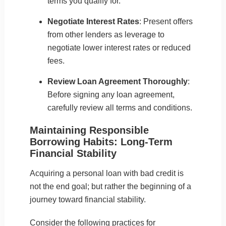
terms you qualify for.
Negotiate Interest Rates
: Present offers
from other lenders as leverage to
negotiate lower interest rates or reduced
fees.
Review Loan Agreement Thoroughly
:
Before signing any loan agreement,
carefully review all terms and conditions.
Maintaining Responsible
Borrowing Habits: Long-Term
Financial Stability
Acquiring a
personal loan with bad credit
is
not the end goal; but rather the beginning of a
journey toward financial stability.
Consider the following practices for