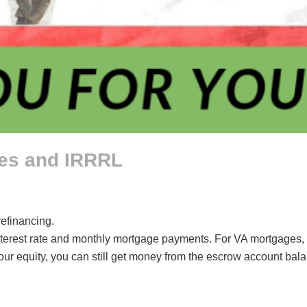
ges and IRRRL
refinancing.
nterest rate and monthly mortgage payments. For VA mortgages, t
our equity, you can still get money from the escrow account bal