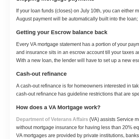
If your loan funds (closes) on July 10th, you can either
August payment will be automatically built into the lo
Getting your Escrow balance back
Every VA mortgage statement has a portion of your payme
and insurance sits in an escrow account till your taxes
With a new loan, the lender will have to set up a new es
Cash-out refinance
A cash-out refinance is for homeowners interested in ta
cash-out refinance has guideline restrictions that are sp
How does a VA Mortgage work?
Department of Veterans Affairs
(VA) assists Service m
without mortgage insurance for having less than 20% equ
VA mortgages are provided by private institutions, banks