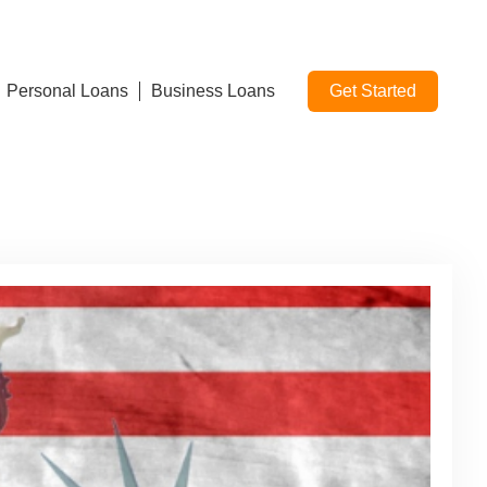
Personal Loans
Business Loans
Get Started