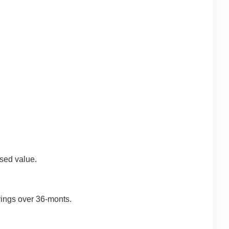
sed value.
avings over 36-monts.