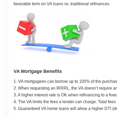
favorable term on VA loans vs. traditional refinances.
VA Mortgage Benefits
1. VA mortgagees can borrow up to 100% of the purchase
2. When requesting an IRRRL, the VA doesn’t require an
3. A higher interest rate is OK when refinancing to a fix
4. The VA limits the fees a lender can charge. Total fees
5. Guaranteed VA home loans will allow a higher DTI (de