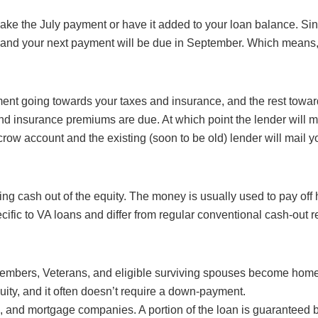
 make the July payment or have it added to your loan balance. S
an; and your next payment will be due in September. Which mean
nt going towards your taxes and insurance, and the rest toward
 and insurance premiums are due. At which point the lender will 
crow account and the existing (soon to be old) lender will mail 
king cash out of the equity. The money is usually used to pay o
ecific to VA loans and differ from regular conventional cash-out r
embers, Veterans, and eligible surviving spouses become homeo
ity, and it often doesn’t require a down-payment.
, and mortgage companies. A portion of the loan is guaranteed b