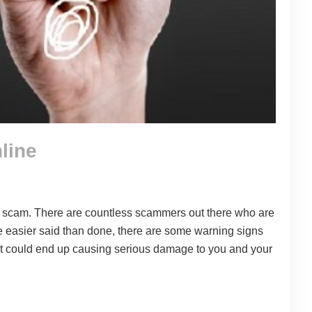
line
oan scam. There are countless scammers out there who are
be easier said than done, there are some warning signs
that could end up causing serious damage to you and your