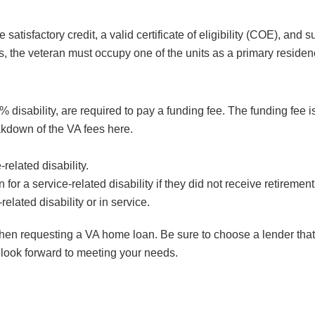
atisfactory credit, a valid certificate of eligibility (COE), an
ties, the veteran must occupy one of the units as a primary residen
 disability, are required to pay a funding fee. The funding fee i
akdown of the VA fees here.
related disability.
for a service-related disability if they did not receive retirement
elated disability or in service.
when requesting a VA home loan. Be sure to choose a lender that
 look forward to meeting your needs.