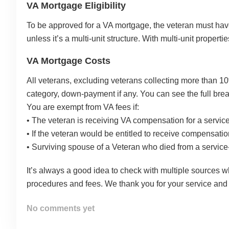
VA Mortgage Eligibility
To be approved for a VA mortgage, the veteran must have s
unless it’s a multi-unit structure. With multi-unit proper
VA Mortgage Costs
All veterans, excluding veterans collecting more than 10%
category, down-payment if any. You can see the full bre
You are exempt from VA fees if:
• The veteran is receiving VA compensation for a service-
• If the veteran would be entitled to receive compensation 
• Surviving spouse of a Veteran who died from a service-r
It’s always a good idea to check with multiple sources 
procedures and fees. We thank you for your service and
No comments yet