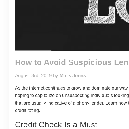
How to Avoid Suspicious Len
August 3rd, 2019 by
Mark Jones
As the internet continues to grow and dominate our way 
hoping to capitalize on unsuspecting individuals looking
that are usually indicative of a phony lender. Learn ho
credit rating.
Credit Check Is a Must