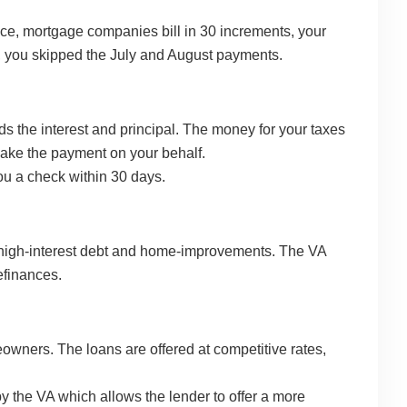
ince, mortgage companies bill in 30 increments, your
s, you skipped the July and August payments.
s the interest and principal. The money for your taxes
make the payment on your behalf.
you a check within 30 days.
ff high-interest debt and home-improvements. The VA
efinances.
wners. The loans are offered at competitive rates,
y the VA which allows the lender to offer a more