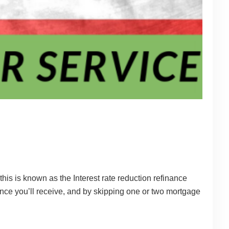
his is known as the Interest rate reduction refinance
ance you’ll receive, and by skipping one or two mortgage