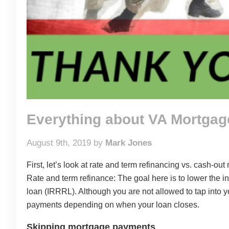
Everything about VA Mortga
August 9th, 2019 by
Mark Jones
First, let’s look at rate and term refinancing vs. cash-out 
Rate and term refinance: The goal here is to lower the i
loan (IRRRL). Although you are not allowed to tap into y
payments depending on when your loan closes.
Skipping mortgage payments