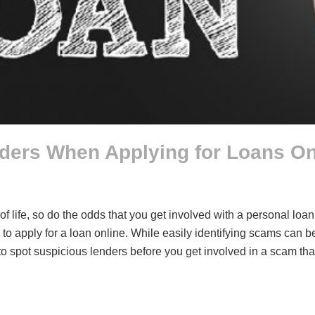
ders When Applying for Loans On
of life, so do the odds that you get involved with a personal l
 to apply for a loan online. While easily identifying scams can 
w to spot suspicious lenders before you get involved in a scam 