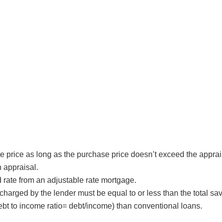
 price as long as the purchase price doesn’t exceed the apprai
 appraisal.
ed rate from an adjustable rate mortgage.
 charged by the lender must be equal to or less than the total s
bt to income ratio= debt/income) than conventional loans.