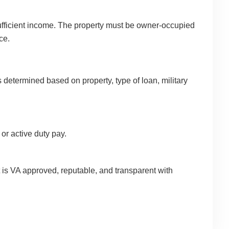
d sufficient income. The property must be owner-occupied
ce.
s determined based on property, type of loan, military
 or active duty pay.
 is VA approved, reputable, and transparent with