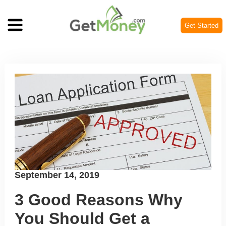
Get Started
Posted
September 14, 2019
on
3 Good Reasons Why
You Should Get a