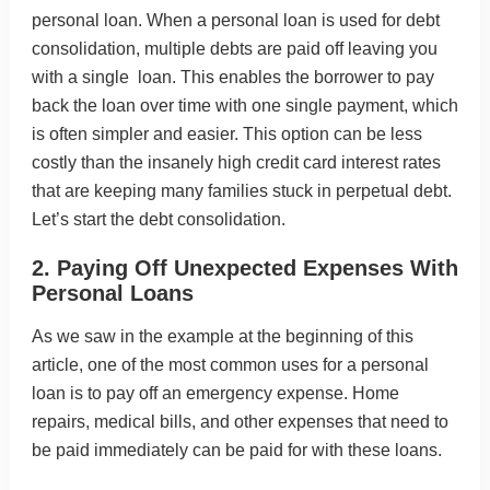
personal loan. When a personal loan is used for debt
consolidation, multiple debts are paid off leaving you
with a single loan. This enables the borrower to pay
back the loan over time with one single payment, which
is often simpler and easier. This option can be less
costly than the insanely high credit card interest rates
that are keeping many families stuck in perpetual debt.
Let’s start the debt consolidation.
2. Paying Off Unexpected Expenses With
Personal Loans
As we saw in the example at the beginning of this
article, one of the most common uses for a personal
loan is to pay off an emergency expense. Home
repairs, medical bills, and other expenses that need to
be paid immediately can be paid for with these loans.