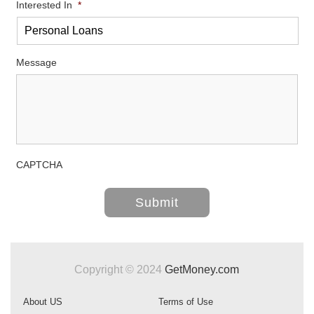
Interested In
*
Message
CAPTCHA
Copyright © 2024
GetMoney.com
About US
Terms of Use