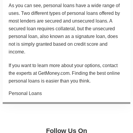
As you can see, personal loans have a wide range of
uses. Two different types of personal loans offered by
most lenders are secured and unsecured loans. A
secured loan requires collateral, but the unsecured
personal loan, also known as a signature loan, does
not is simply granted based on credit score and
income.
If you want to learn more about your options, contact
the experts at GetMoney.com. Finding the
best online
personal loans
is easier than you think.
Categories
Personal Loans
Follow Us On