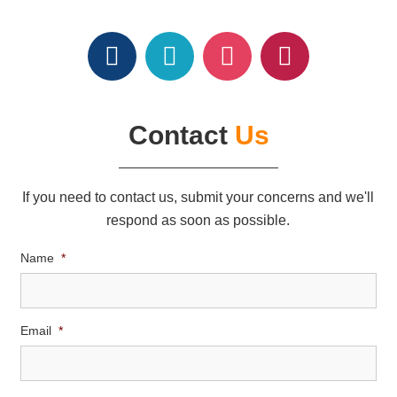
Contact
Us
If you need to contact us, submit your concerns and we'll
respond as soon as possible.
Name
*
Email
*