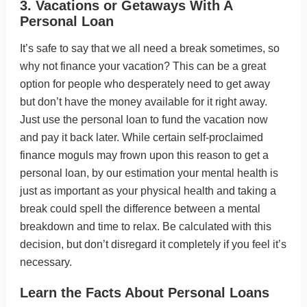
3. Vacations or Getaways With A
Personal Loan
It’s safe to say that we all need a break sometimes, so
why not finance your vacation? This can be a great
option for people who desperately need to get away
but don’t have the money available for it right away.
Just use the personal loan to fund the vacation now
and pay it back later. While certain self-proclaimed
finance moguls may frown upon this reason to get a
personal loan, by our estimation your mental health is
just as important as your physical health and taking a
break could spell the difference between a mental
breakdown and time to relax. Be calculated with this
decision, but don’t disregard it completely if you feel it’s
necessary.
Learn the Facts About Personal Loans