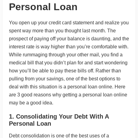
Personal Loan
You open up your credit card statement and realize you
spent way more than you thought last month. The
prospect of paying off your balance is daunting, and the
interest rate is way higher than you’re comfortable with.
While rummaging through your other mail, you find a
medical bill that you didn’t plan for and start wondering
how you’ll be able to pay these bills off. Rather than
pulling from your savings, one of the best options to
deal with this situation is a personal loan online. Here
are 3 good reasons why getting a personal loan online
may be a good idea.
1. Consolidating Your Debt With A
Personal Loan
Debt consolidation is one of the best uses of a